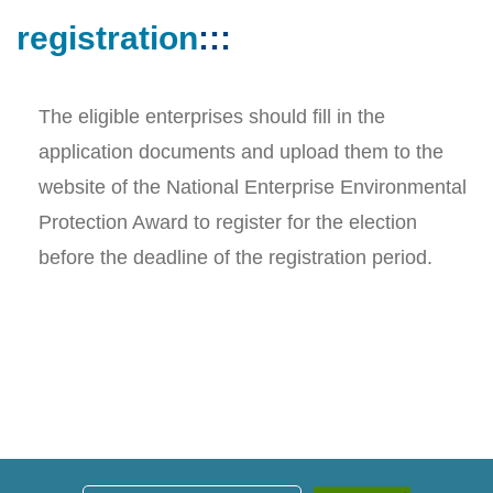
registration
:::
The eligible enterprises should fill in the
application documents and upload them to the
website of the National Enterprise Environmental
Protection Award to register for the election
before the deadline of the registration period.