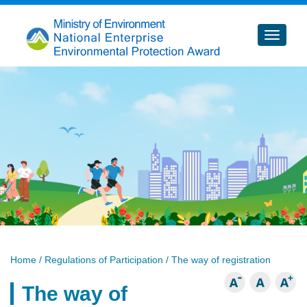
跳
到
主
要
內
容
Home
/ Regulations of Participation / The way of registration
The way of