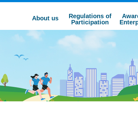
Regulations of
Awar
About us
Participation
Enterp