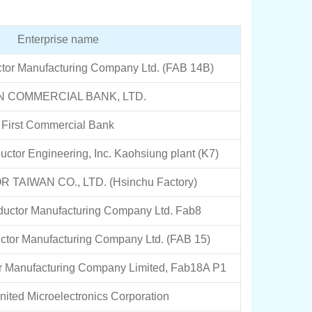
Enterprise name
tor Manufacturing Company Ltd. (FAB 14B)
N COMMERCIAL BANK, LTD.
First Commercial Bank
tor Engineering, Inc. Kaohsiung plant (K7)
TAIWAN CO., LTD. (Hsinchu Factory)
uctor Manufacturing Company Ltd. Fab8
tor Manufacturing Company Ltd. (FAB 15)
 Manufacturing Company Limited, Fab18A P1
ited Microelectronics Corporation