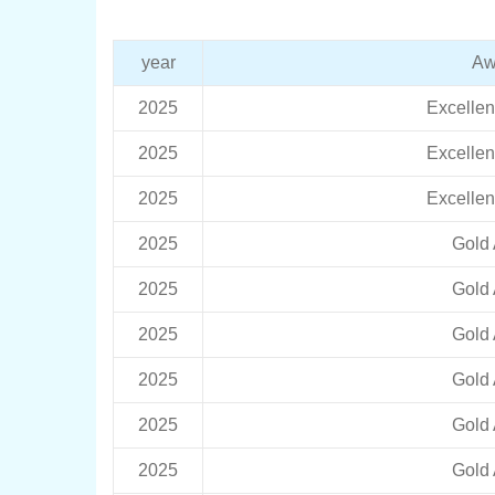
year
Aw
2025
Excelle
2025
Excelle
2025
Excelle
2025
Gold
2025
Gold
2025
Gold
2025
Gold
2025
Gold
2025
Gold