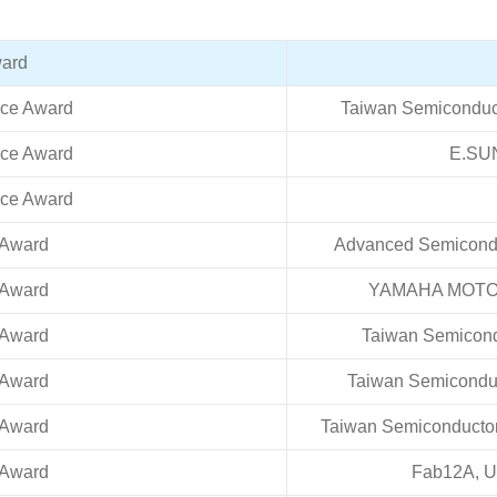
ard
nce Award
Taiwan Semiconduc
nce Award
E.SU
nce Award
 Award
Advanced Semiconduc
 Award
YAMAHA MOTOR 
 Award
Taiwan Semicond
 Award
Taiwan Semiconduc
 Award
Taiwan Semiconductor
 Award
Fab12A, Un