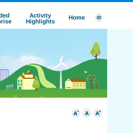
ded
Activity
Home
rise
Highlights