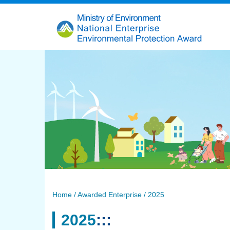
跳
到
主
要
內
容
Home
/ Awarded Enterprise / 2025
2025
:::